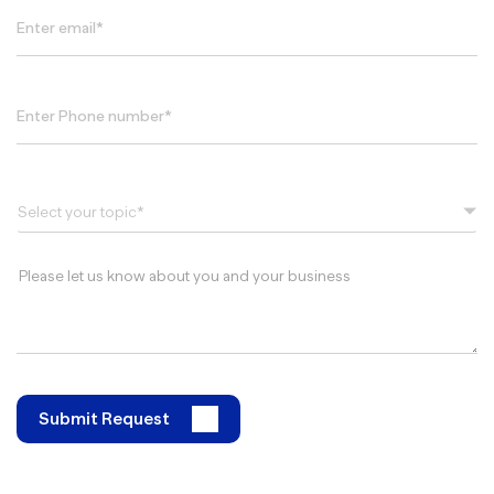
Select your topic*
Submit Request