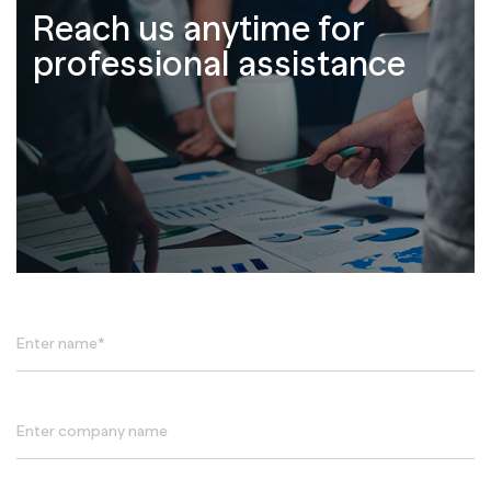
Reach us anytime for
professional assistance