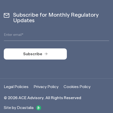
Subscribe for Monthly Regulatory
Updates
Subscribe
Subscribe
Legal Policies
Privacy Policy
Cookies Policy
©
2026
ACE Advisory. All Rights Reserved
Site by Dcastalia