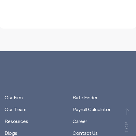
Our Firm
Rate Finder
Our Team
Payroll Calculator
Resources
Career
TOP
Blogs
Contact Us