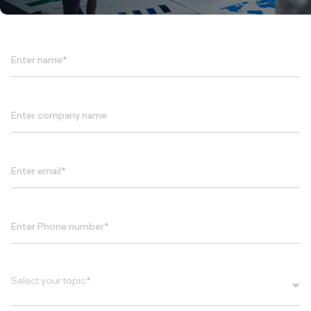
Select your topic*