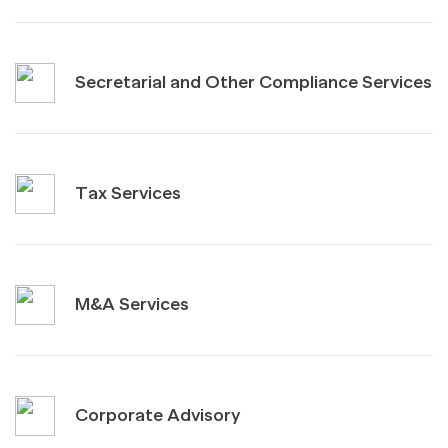
Secretarial and Other Compliance Services
Tax Services
M&A Services
Corporate Advisory