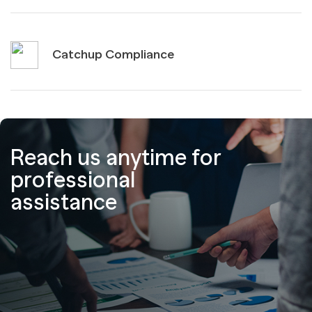
Catchup Compliance
Reach us anytime for
professional
assistance