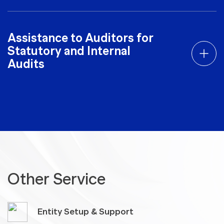
Assistance to Auditors for
Statutory and Internal
Audits
Other Service
Entity Setup & Support