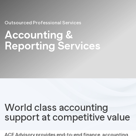
Outsourced Professional Services
Accounting &
Reporting Services
World class accounting
support at competitive value
ACE Advisory provides end-to-end finance, accounting,