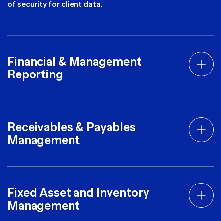
of security for client data.
Financial & Management
Reporting
Receivables & Payables
Management
Fixed Asset and Inventory
Management