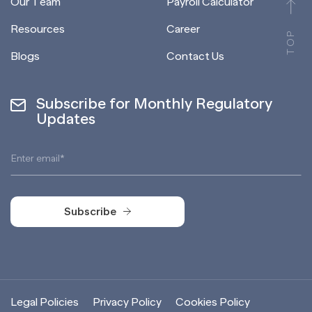
Our Team
Payroll Calculator
Resources
Career
TOP
Blogs
Contact Us
Subscribe for Monthly Regulatory
Updates
Subscribe
Subscribe
Legal Policies
Privacy Policy
Cookies Policy