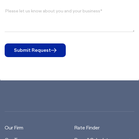
Submit Request
Our Firm
Rate Finder