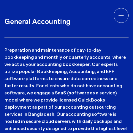
General Accounting
Preparation and maintenance of day-to-day
bookkeeping and monthly or quarterly accounts, where
we act as your accounting bookkeeper. Our experts
utilize popular Bookkeeping, Accounting, and ERP
software platforms to ensure data correctness and
faster results. For clients who do not have accounting
software, we engage a SaaS (software as a service)
model where we provide licensed QuickBooks
deployment as part of our accounting outsourcing
services in Bangladesh. Our accounting software is
hosted in secure cloud servers with daily backups and
enhanced security designed to provide the highest level