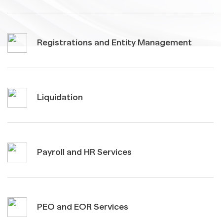
Registrations and Entity Management
Liquidation
Payroll and HR Services
PEO and EOR Services