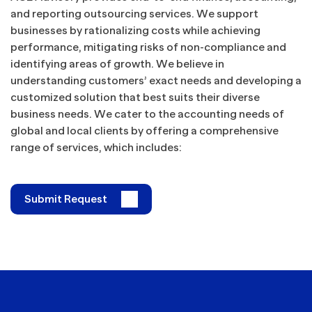
and reporting outsourcing services. We support
businesses by rationalizing costs while achieving
performance, mitigating risks of non-compliance and
identifying areas of growth. We believe in
understanding customers’ exact needs and developing a
customized solution that best suits their diverse
business needs. We cater to the accounting needs of
global and local clients by offering a comprehensive
range of services, which includes:
Submit Request