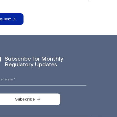
quest
Subscribe for Monthly
Regulatory Updates
Subscribe
Subscribe