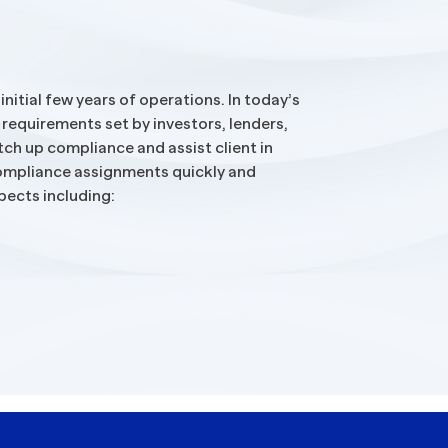
itial few years of operations. In today’s
 requirements set by investors, lenders,
ch up compliance and assist client in
 compliance assignments quickly and
pects including: