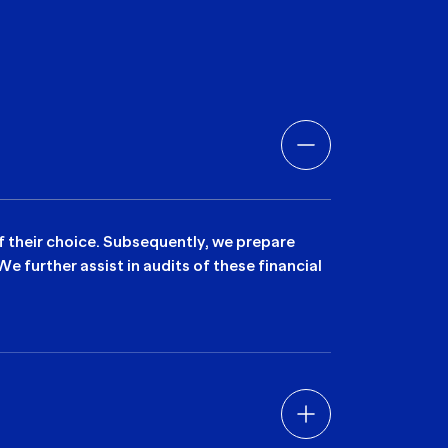
of their choice. Subsequently, we prepare
 further assist in audits of these financial