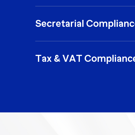
Secretarial Complian
Tax & VAT Complianc