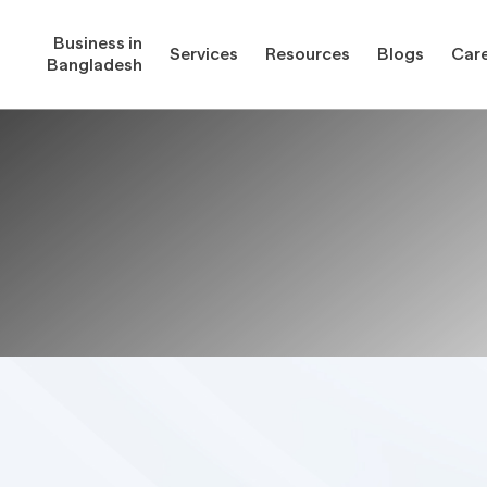
Business in
Services
Resources
Blogs
Car
Bangladesh
gladesh
Services
Reso
Corporate Secretarial Services
Public
ures
Outsourcing Services
Regula
Consultancy Solutions
Regula
ications
Forms