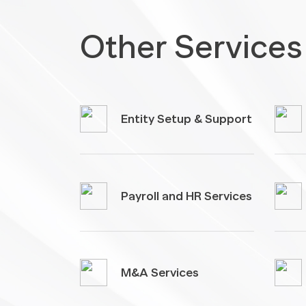
Other Services
Entity Setup & Support
Payroll and HR Services
M&A Services