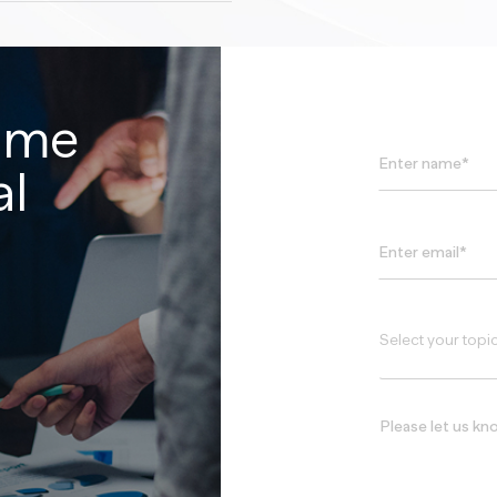
time
al
Select your topi