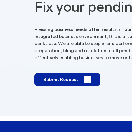
Fix your pendi
Tax Implications
Labour Environment
Pressing business needs often results in foun
integrated business environment, this is oft
banks etc. We are able to step in and perfor
preparation, filing and resolution of all pen
effectively enabling businesses to move onto
Submit Request