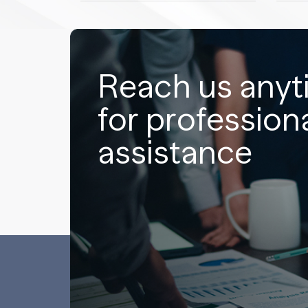
Reach us any
for profession
assistance