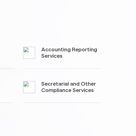
Accounting Reporting
Services
Secretarial and Other
Compliance Services