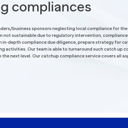
ng compliances
Blogs
ders/business sponsors neglecting local compliance for the in
en not sustainable due to regulatory intervention, compliance
m in-depth compliance due diligence, prepare strategy for cat
ding activities. Our team is able to turnaround such catch up
 the next level. Our catchup compliance service covers all as