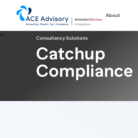
About
Consultancy Solutions
Catchup
Compliance
About
Business in Ban
Our Firm
Legal Structures
Our Team
Incorporation Proced
On-Going Obligations
Foreign Exchange Impl