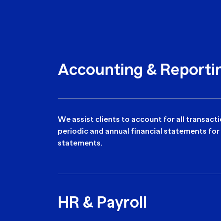
Accounting & Reporti
We assist clients to account for all transac
periodic and annual financial statements for
statements.
HR & Payroll