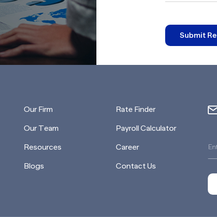
Submit Re
Our Firm
Rate Finder
Our Team
Payroll Calculator
Resources
Career
Blogs
Contact Us