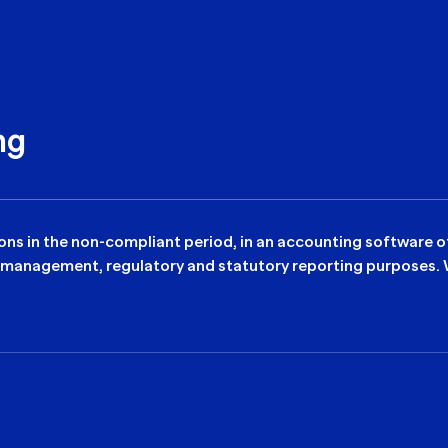
ng
tions in the non-compliant period, in an accounting software 
 management, regulatory and statutory reporting purposes. We