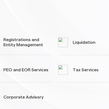
Registrations and
Liquidation
Entity Management
PEO and EOR Services
Tax Services
Corporate Advisory