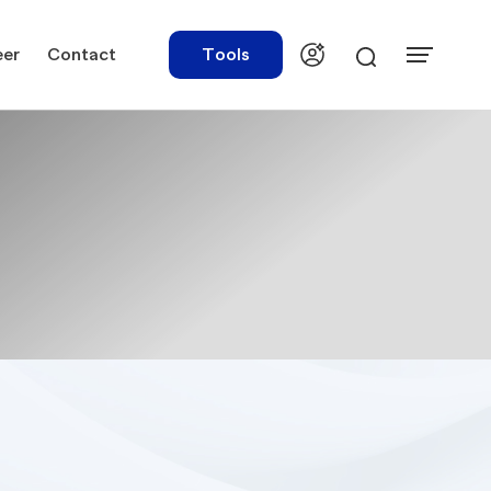
eer
Contact
Tools
urces
Tools
ations
Rate Finder
tory Library
Payroll Calculator
tory Updates
NBR Audit Checker
 & Templates