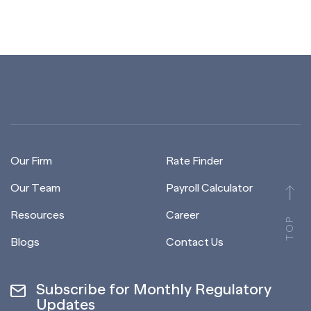
Our Firm
Rate Finder
Our Team
Payroll Calculator
Resources
Career
TOP
Blogs
Contact Us
Subscribe for Monthly Regulatory
Updates