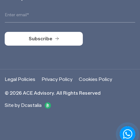
Subscribe
Subscribe
Legal Policies
Privacy Policy
Cookies Policy
©
2026
ACE Advisory. All Rights Reserved
Site by Dcastalia