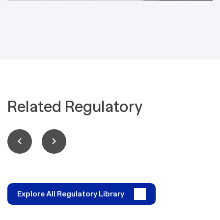
Related Regulatory
Explore All Regulatory Library