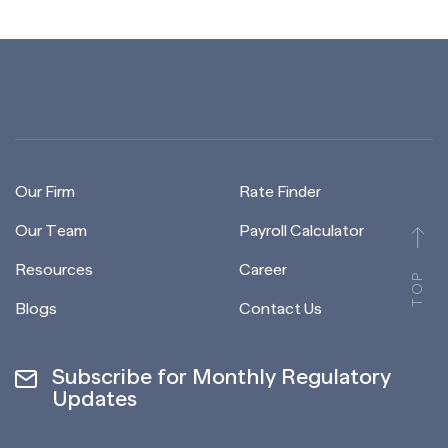
Our Firm
Rate Finder
Our Team
Payroll Calculator
Resources
Career
TOP
Blogs
Contact Us
Subscribe for Monthly Regulatory
Updates