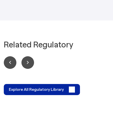
Related Regulatory
Explore All Regulatory Library