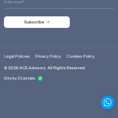
Subscribe
Subscribe
Legal Policies
Privacy Policy
Cookies Policy
©
2026
ACE Advisory. All Rights Reserved
Site by Dcastalia