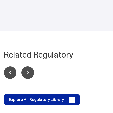
Related Regulatory
Explore All Regulatory Library