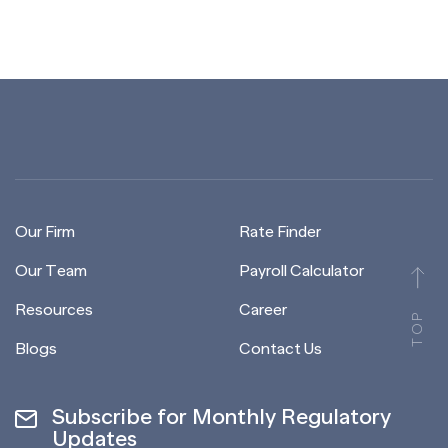
Our Firm
Rate Finder
Our Team
Payroll Calculator
Resources
Career
TOP
Blogs
Contact Us
Subscribe for Monthly Regulatory
Updates