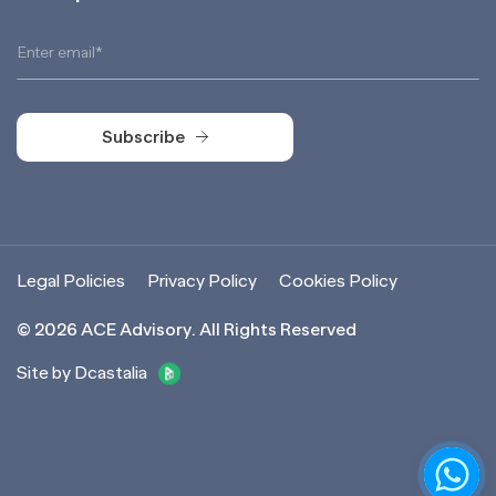
Subscribe
Subscribe
Legal Policies
Privacy Policy
Cookies Policy
©
2026
ACE Advisory. All Rights Reserved
Site by Dcastalia