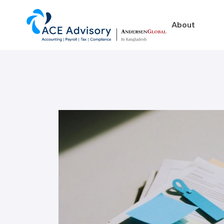
About
About
Business in Ban
Our Firm
Legal Structures
Our Team
Incorporation Proced
On-Going Obligations
Foreign Exchange Impl