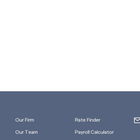
Our Firm
Rate Finder
Our Team
Payroll Calculator