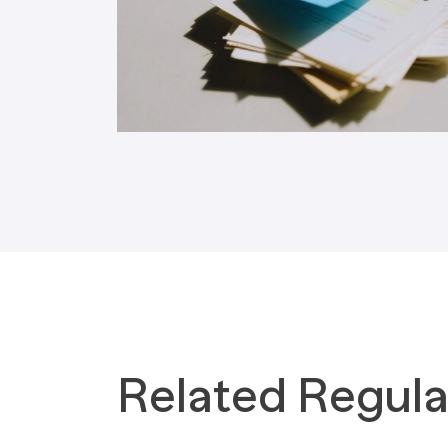
Tax Implications
Labour Environment
Related Regula