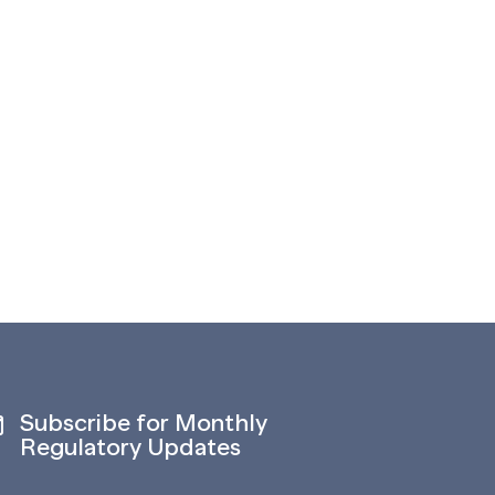
Subscribe for Monthly
Regulatory Updates