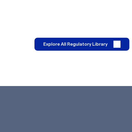
Explore All Regulatory Library