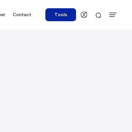
eer
Contact
Tools
urces
Tools
ations
Rate Finder
tory Library
Payroll Calculator
tory Updates
NBR Audit Checker
 & Templates