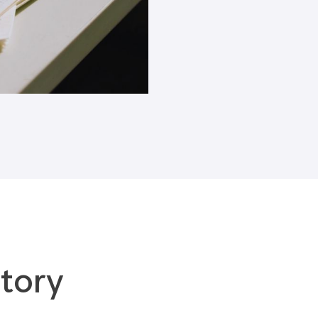
Blogs
tory