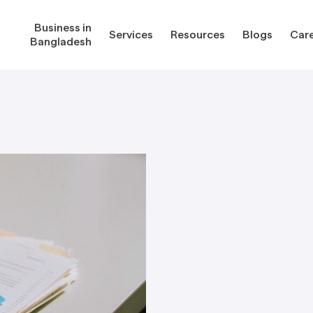
Business in
Services
Resources
Blogs
Car
Bangladesh
gladesh
Services
Reso
Corporate Secretarial Services
Public
ures
Outsourcing Services
Regula
Consultancy Solutions
Regula
ications
Forms