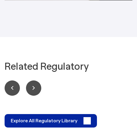
Related Regulatory
Explore All Regulatory Library