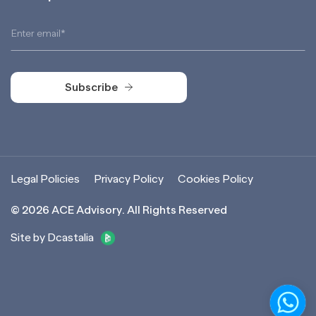
Subscribe
Subscribe
Legal Policies
Privacy Policy
Cookies Policy
©
2026
ACE Advisory. All Rights Reserved
Site by Dcastalia