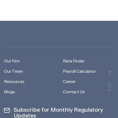
Our Firm
Rate Finder
Our Team
Payroll Calculator
Resources
Career
TOP
Blogs
Contact Us
Subscribe for Monthly Regulatory
Updates