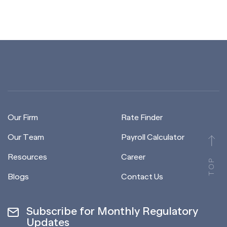
Our Firm
Rate Finder
Our Team
Payroll Calculator
Resources
Career
TOP
Blogs
Contact Us
Subscribe for Monthly Regulatory
Updates