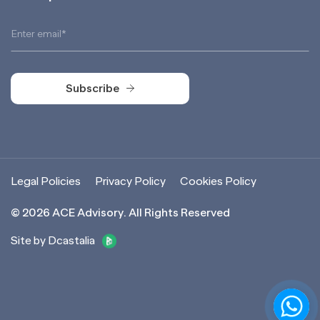
Subscribe
Subscribe
Legal Policies
Privacy Policy
Cookies Policy
©
2026
ACE Advisory. All Rights Reserved
Site by Dcastalia