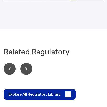
Related Regulatory
Explore All Regulatory Library