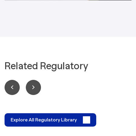
Related Regulatory
Explore All Regulatory Library