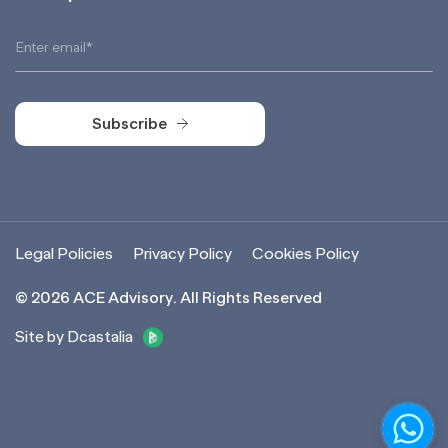
Subscribe
Subscribe
Legal Policies
Privacy Policy
Cookies Policy
©
2026
ACE Advisory. All Rights Reserved
Site by Dcastalia