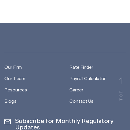
Our Firm
Rate Finder
Our Team
Payroll Calculator
Resources
Career
TOP
Blogs
Contact Us
Subscribe for Monthly Regulatory
Updates