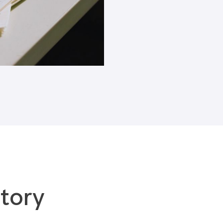
Blogs
tory