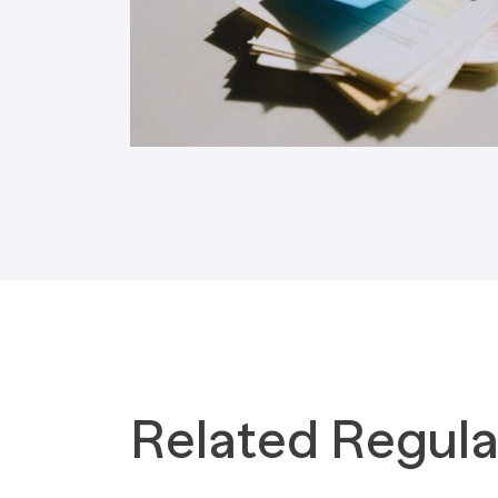
Tax Implications
Labour Environment
Related Regula