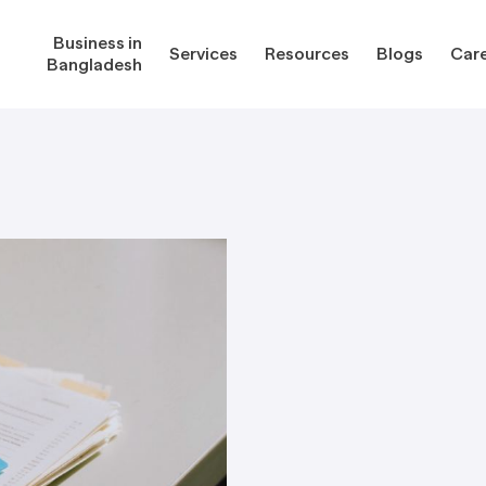
Business in
Services
Resources
Blogs
Car
Bangladesh
gladesh
Services
Reso
Corporate Secretarial Services
Public
ures
Outsourcing Services
Regula
Consultancy Solutions
Regula
ications
Forms