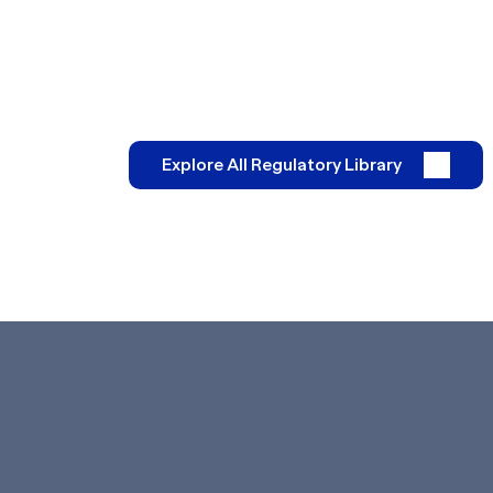
Explore All Regulatory Library