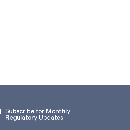
Subscribe for Monthly
Regulatory Updates