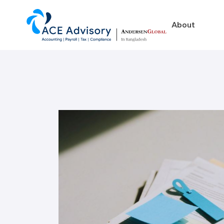
About
About
Business in Ban
Our Firm
Legal Structures
Our Team
Incorporation Proced
On-Going Obligations
Foreign Exchange Impl