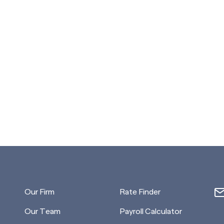
Our Firm
Rate Finder
Our Team
Payroll Calculator