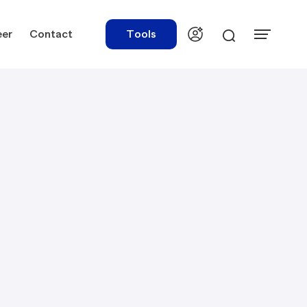
eer
Contact
Tools
urces
Tools
ations
Rate Finder
tory Library
Payroll Calculator
tory Updates
NBR Audit Checker
 & Templates