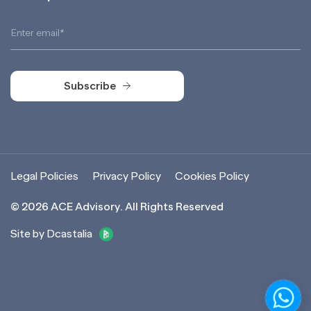
Subscribe
Subscribe
Legal Policies
Privacy Policy
Cookies Policy
©
2026
ACE Advisory. All Rights Reserved
Site by Dcastalia