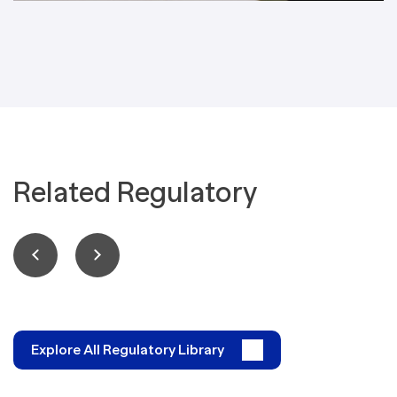
Related Regulatory
Explore All Regulatory Library