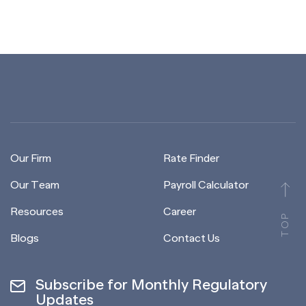
Our Firm
Rate Finder
Our Team
Payroll Calculator
Resources
Career
TOP
Blogs
Contact Us
Subscribe for Monthly Regulatory
Updates