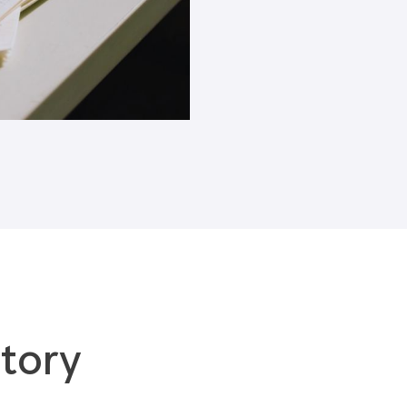
Blogs
tory