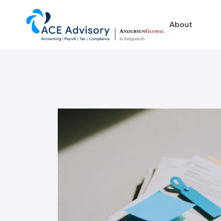
About
About
Business in Ban
Our Firm
Legal Structures
Our Team
Incorporation Proced
On-Going Obligations
Foreign Exchange Impl