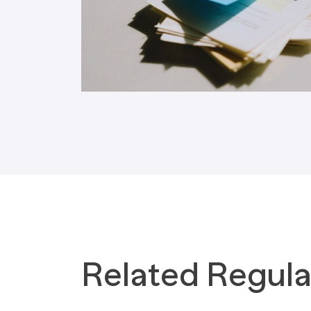
Tax Implications
Labour Environment
Related Regula