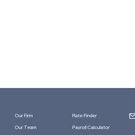
Our Firm
Rate Finder
Our Team
Payroll Calculator