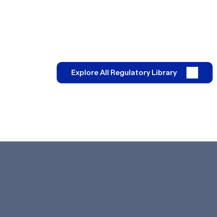
Explore All Regulatory Library