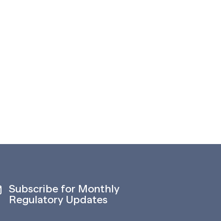
Subscribe for Monthly
Regulatory Updates