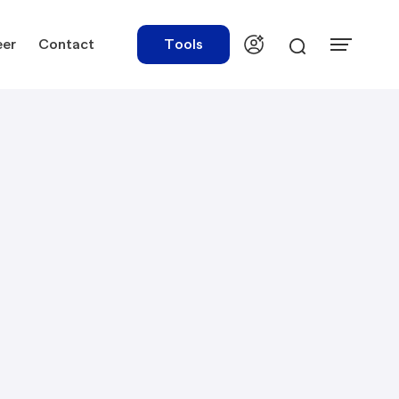
eer
Contact
Tools
urces
Tools
ations
Rate Finder
tory Library
Payroll Calculator
tory Updates
NBR Audit Checker
 & Templates