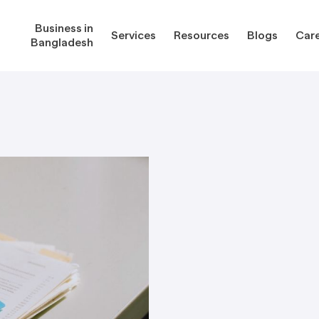
Business in
Services
Resources
Blogs
Car
Bangladesh
gladesh
Services
Reso
Corporate Secretarial Services
Public
ures
Outsourcing Services
Regula
Consultancy Solutions
Regula
ications
Forms