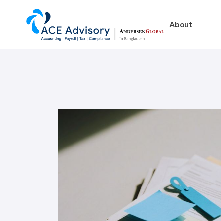
About
About
Business in Ban
Our Firm
Legal Structures
Our Team
Incorporation Proced
On-Going Obligations
Foreign Exchange Impl