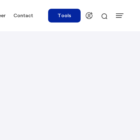
eer
Contact
Tools
urces
Tools
ations
Rate Finder
tory Library
Payroll Calculator
tory Updates
NBR Audit Checker
 & Templates