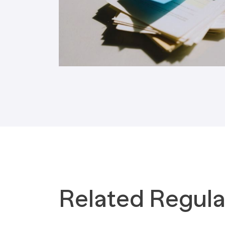
Tax Implications
Labour Environment
Related Regula