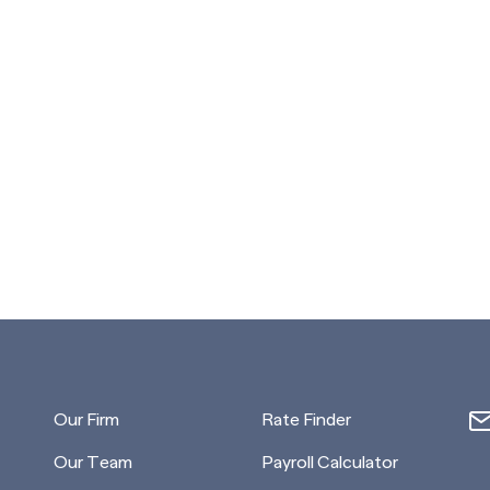
Our Firm
Rate Finder
Our Team
Payroll Calculator