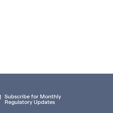
Subscribe for Monthly
Regulatory Updates