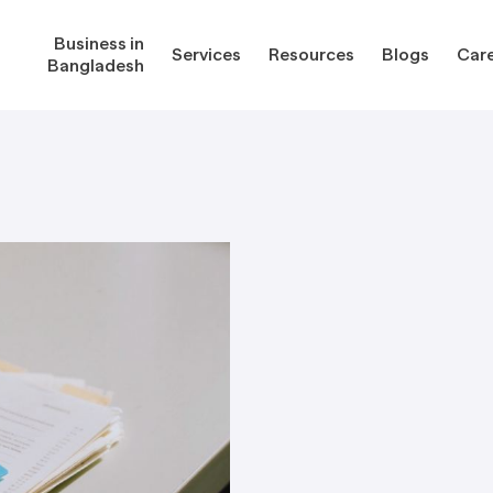
Business in
Services
Resources
Blogs
Car
Bangladesh
gladesh
Services
Reso
Corporate Secretarial Services
Public
ures
Outsourcing Services
Regula
Consultancy Solutions
Regula
ications
Forms