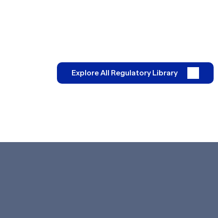
Explore All Regulatory Library