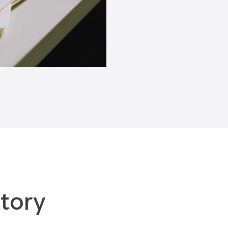
Blogs
tory