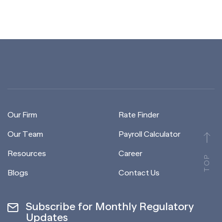
Our Firm
Rate Finder
Our Team
Payroll Calculator
Resources
Career
TOP
Blogs
Contact Us
Subscribe for Monthly Regulatory
Updates