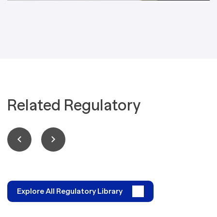
Related Regulatory
Explore All Regulatory Library