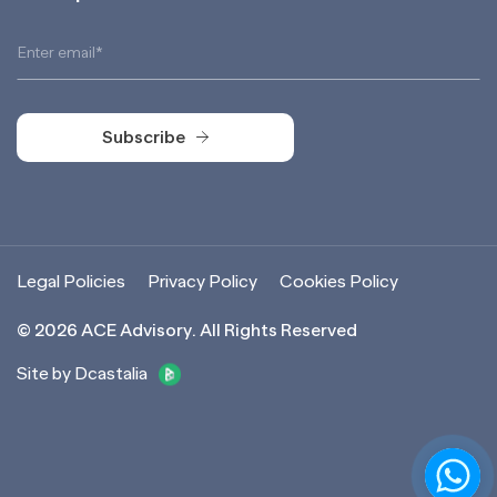
Subscribe
Subscribe
Legal Policies
Privacy Policy
Cookies Policy
©
2026
ACE Advisory. All Rights Reserved
Site by Dcastalia