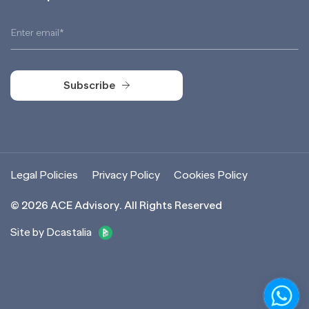
Subscribe
Subscribe
Legal Policies
Privacy Policy
Cookies Policy
©
2026
ACE Advisory. All Rights Reserved
Site by Dcastalia