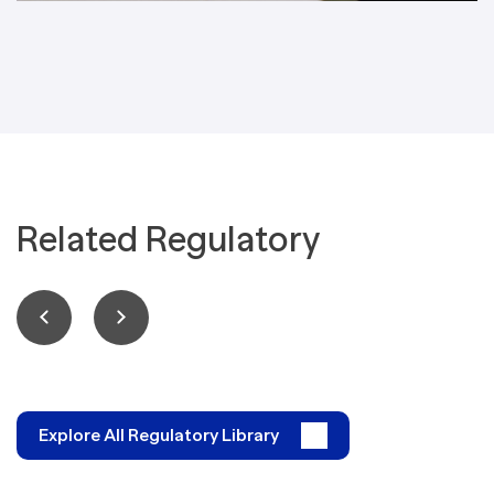
Related Regulatory
Explore All Regulatory Library