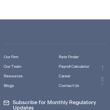
Our Firm
Rate Finder
Our Team
Payroll Calculator
Resources
Career
TOP
Blogs
Contact Us
Subscribe for Monthly Regulatory
Updates