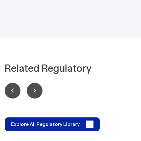
Related Regulatory
Explore All Regulatory Library