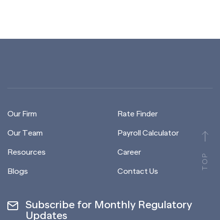
Our Firm
Rate Finder
Our Team
Payroll Calculator
Resources
Career
TOP
Blogs
Contact Us
Subscribe for Monthly Regulatory
Updates