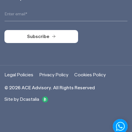
Subscribe
Subscribe
Legal Policies
Privacy Policy
Cookies Policy
©
2026
ACE Advisory. All Rights Reserved
Site by Dcastalia