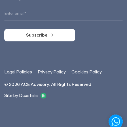
Subscribe
Subscribe
Legal Policies
Privacy Policy
Cookies Policy
©
2026
ACE Advisory. All Rights Reserved
Site by Dcastalia