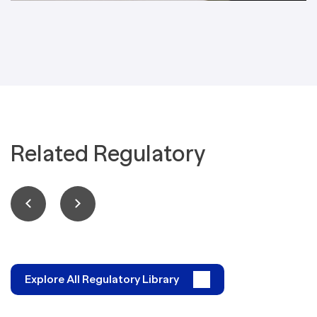
Related Regulatory
Explore All Regulatory Library