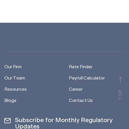
Our Firm
Rate Finder
Our Team
Payroll Calculator
Resources
Career
TOP
Blogs
Contact Us
Subscribe for Monthly Regulatory
Updates