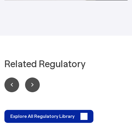
Related Regulatory
Explore All Regulatory Library