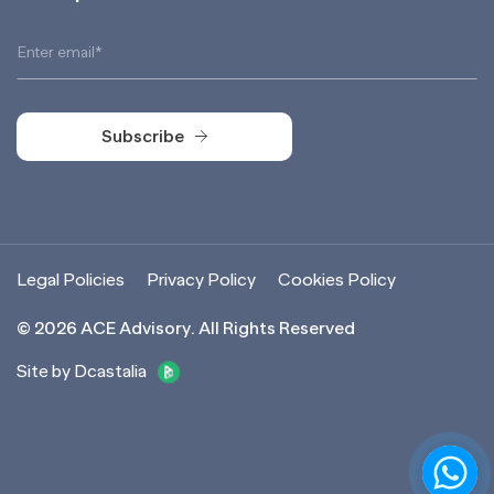
Subscribe
Subscribe
Legal Policies
Privacy Policy
Cookies Policy
©
2026
ACE Advisory. All Rights Reserved
Site by Dcastalia