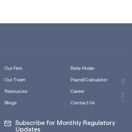
Our Firm
Rate Finder
Our Team
Payroll Calculator
Resources
Career
TOP
Blogs
Contact Us
Subscribe for Monthly Regulatory
Updates