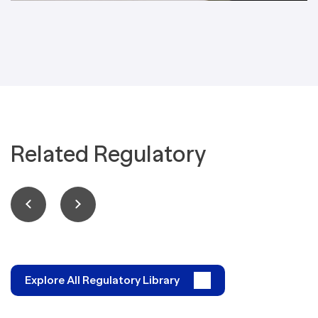
Related Regulatory
Explore All Regulatory Library