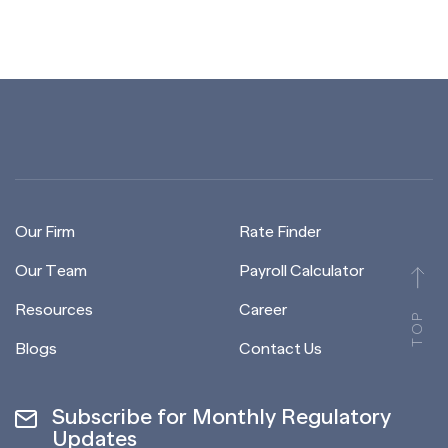
Our Firm
Rate Finder
Our Team
Payroll Calculator
Resources
Career
TOP
Blogs
Contact Us
Subscribe for Monthly Regulatory
Updates