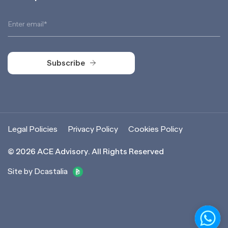
Subscribe
Subscribe
Legal Policies
Privacy Policy
Cookies Policy
©
2026
ACE Advisory. All Rights Reserved
Site by Dcastalia