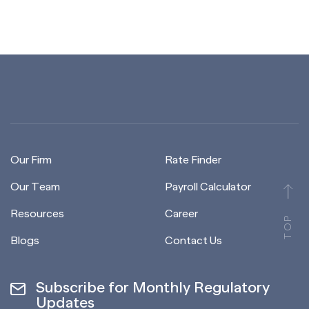
Our Firm
Rate Finder
Our Team
Payroll Calculator
Resources
Career
TOP
Blogs
Contact Us
Subscribe for Monthly Regulatory
Updates