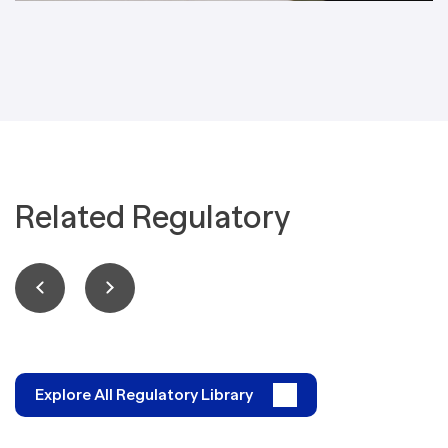
Related Regulatory
Explore All Regulatory Library