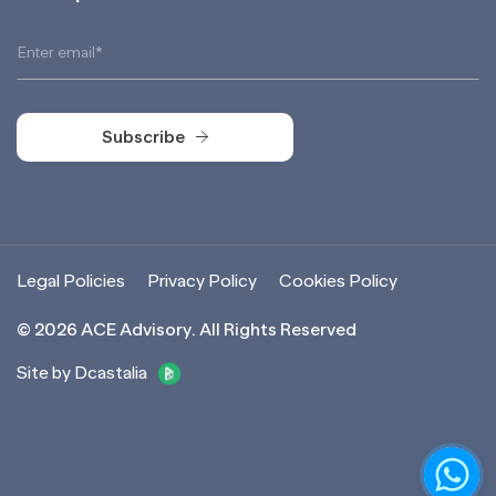
Subscribe
Subscribe
Legal Policies
Privacy Policy
Cookies Policy
©
2026
ACE Advisory. All Rights Reserved
Site by Dcastalia