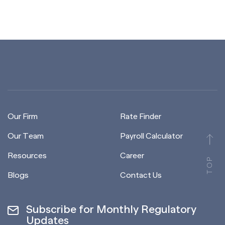
Our Firm
Rate Finder
Our Team
Payroll Calculator
Resources
Career
TOP
Blogs
Contact Us
Subscribe for Monthly Regulatory
Updates