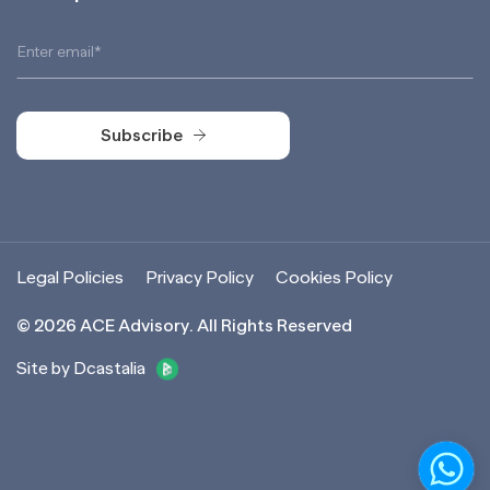
Subscribe
Subscribe
Legal Policies
Privacy Policy
Cookies Policy
©
2026
ACE Advisory. All Rights Reserved
Site by Dcastalia