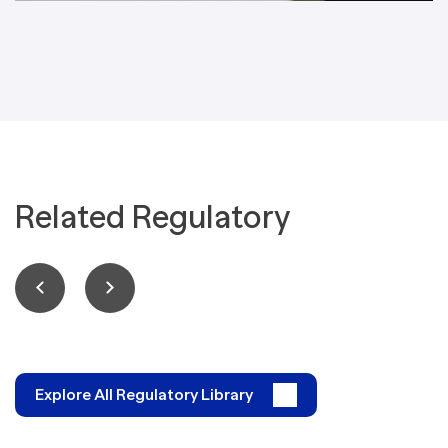
Related Regulatory
Explore All Regulatory Library