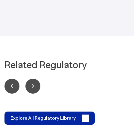
Related Regulatory
Explore All Regulatory Library