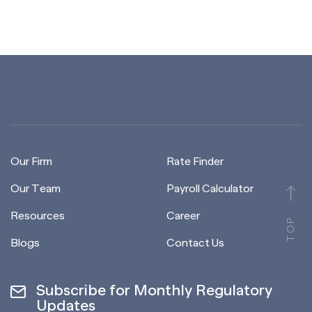
Our Firm
Rate Finder
Our Team
Payroll Calculator
Resources
Career
TOP
Blogs
Contact Us
Subscribe for Monthly Regulatory
Updates