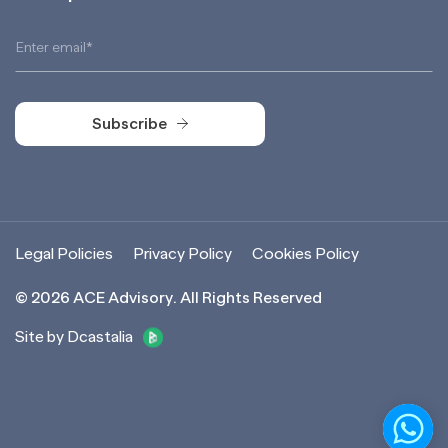
Subscribe
Subscribe
Legal Policies
Privacy Policy
Cookies Policy
©
2026
ACE Advisory. All Rights Reserved
Site by Dcastalia