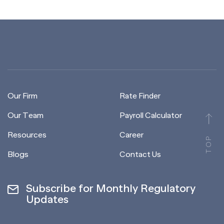
Our Firm
Rate Finder
Our Team
Payroll Calculator
Resources
Career
TOP
Blogs
Contact Us
Subscribe for Monthly Regulatory
Updates