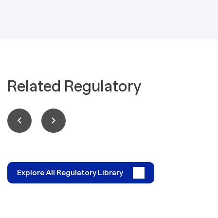
Related Regulatory
Explore All Regulatory Library