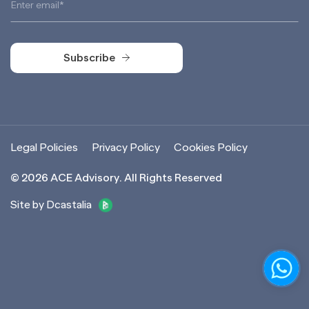
Subscribe
Subscribe
Legal Policies
Privacy Policy
Cookies Policy
©
2026
ACE Advisory. All Rights Reserved
Site by Dcastalia