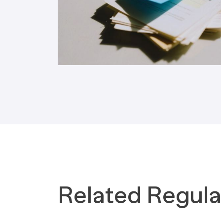
Tax Implications
Labour Environment
Related Regula