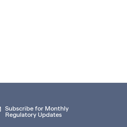
Subscribe for Monthly
Regulatory Updates