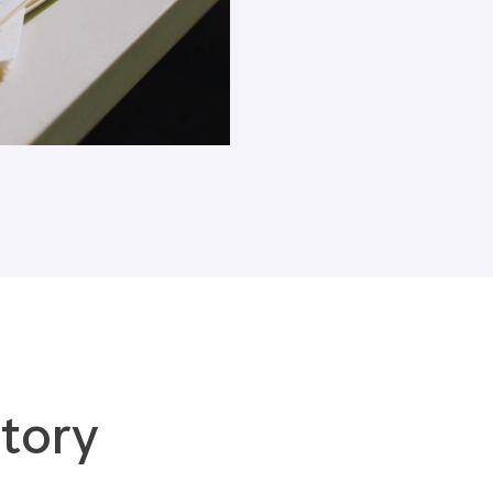
Blogs
tory