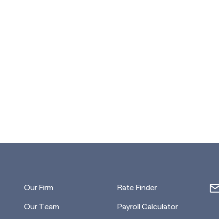
Our Firm
Rate Finder
Our Team
Payroll Calculator