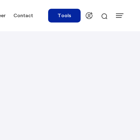
eer
Contact
Tools
urces
Tools
ations
Rate Finder
tory Library
Payroll Calculator
tory Updates
NBR Audit Checker
 & Templates