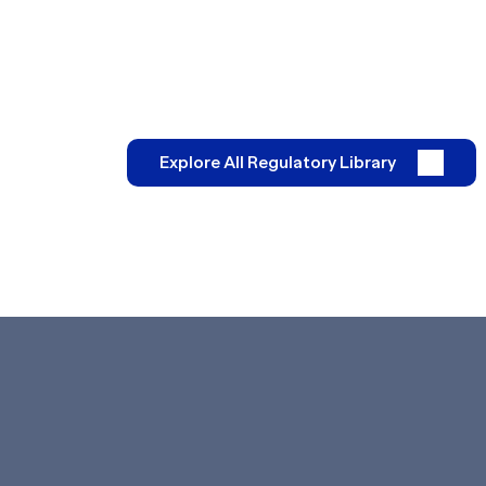
Explore All Regulatory Library