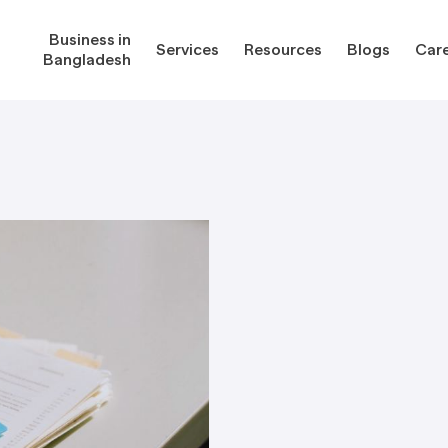
Business in
Services
Resources
Blogs
Car
Bangladesh
gladesh
Services
Reso
Corporate Secretarial Services
Public
ures
Outsourcing Services
Regula
Consultancy Solutions
Regula
ications
Forms