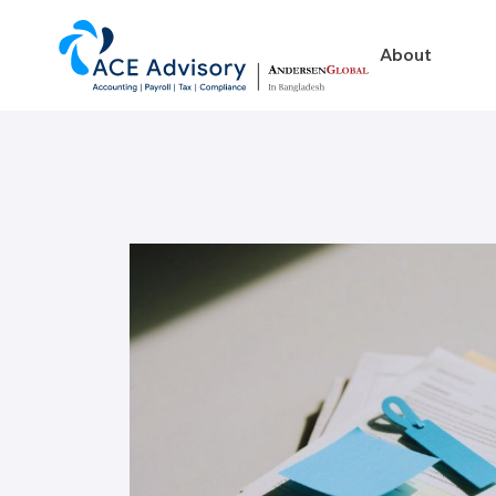
About
About
Business in Ban
Our Firm
Legal Structures
Our Team
Incorporation Proced
On-Going Obligations
Foreign Exchange Impl