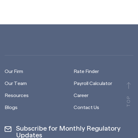
Our Firm
Rate Finder
Our Team
Payroll Calculator
Resources
Career
TOP
Blogs
Contact Us
Subscribe for Monthly Regulatory
Updates