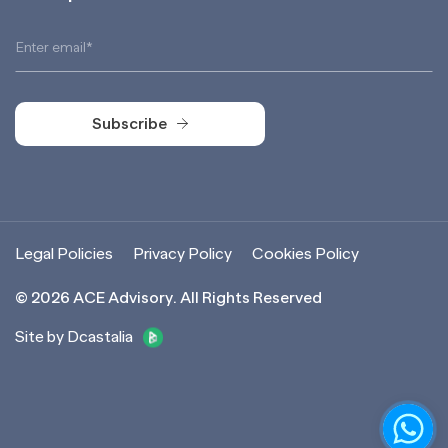
Subscribe
Subscribe
Legal Policies
Privacy Policy
Cookies Policy
©
2026
ACE Advisory. All Rights Reserved
Site by Dcastalia