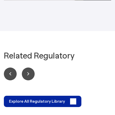
Related Regulatory
Explore All Regulatory Library