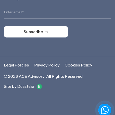
Subscribe
Subscribe
Legal Policies
Privacy Policy
Cookies Policy
©
2026
ACE Advisory. All Rights Reserved
Site by Dcastalia