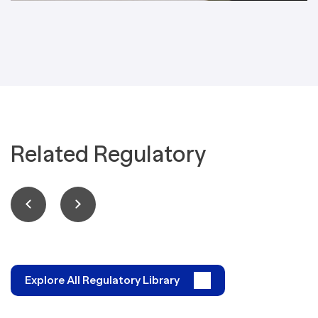
Related Regulatory
Explore All Regulatory Library