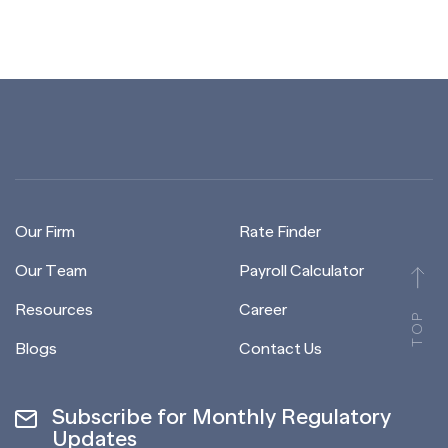
Our Firm
Rate Finder
Our Team
Payroll Calculator
Resources
Career
TOP
Blogs
Contact Us
Subscribe for Monthly Regulatory
Updates