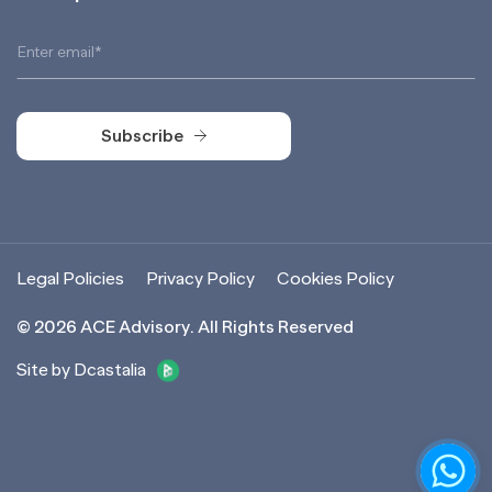
Subscribe
Subscribe
Legal Policies
Privacy Policy
Cookies Policy
©
2026
ACE Advisory. All Rights Reserved
Site by Dcastalia