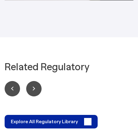
Related Regulatory
Explore All Regulatory Library