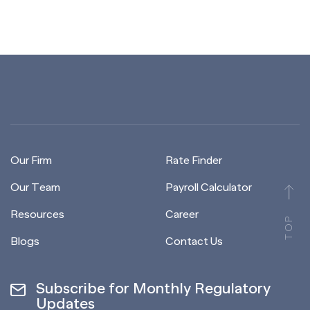
Our Firm
Rate Finder
Our Team
Payroll Calculator
Resources
Career
TOP
Blogs
Contact Us
Subscribe for Monthly Regulatory
Updates