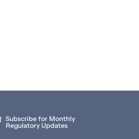
Subscribe for Monthly
Regulatory Updates