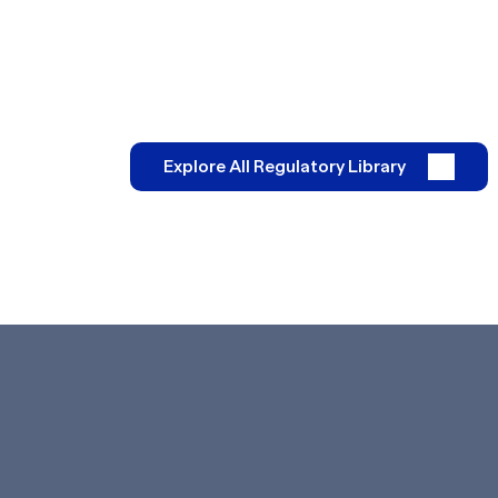
Explore All Regulatory Library