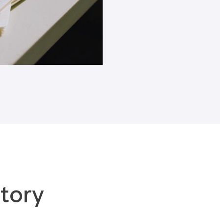
Blogs
tory