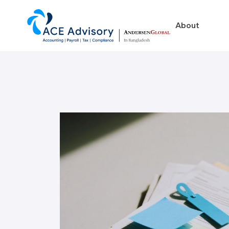
About
About
Business in Ban
Our Firm
Legal Structures
Our Team
Incorporation Proced
On-Going Obligations
Foreign Exchange Impl