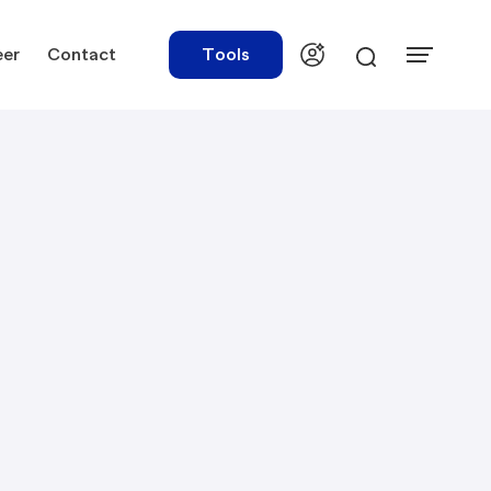
eer
Contact
Tools
urces
Tools
ations
Rate Finder
tory Library
Payroll Calculator
tory Updates
NBR Audit Checker
 & Templates