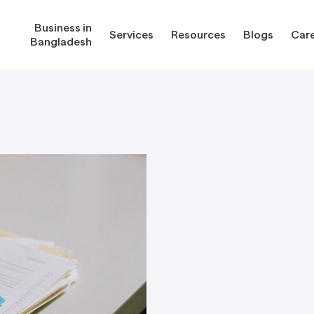
Business in
Services
Resources
Blogs
Car
Bangladesh
gladesh
Services
Reso
Corporate Secretarial Services
Public
ures
Outsourcing Services
Regula
Consultancy Solutions
Regula
ications
Forms