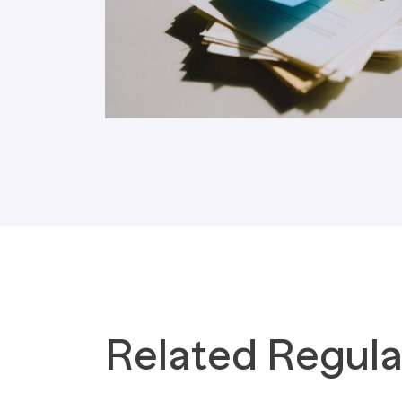
Tax Implications
Labour Environment
Related Regula