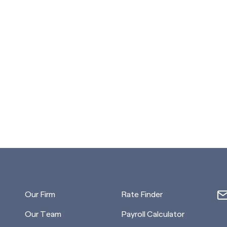
Our Firm
Rate Finder
Our Team
Payroll Calculator