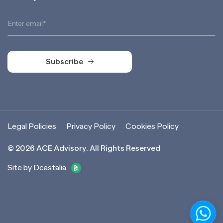
Subscribe
Subscribe
Legal Policies
Privacy Policy
Cookies Policy
©
2026
ACE Advisory. All Rights Reserved
Site by Dcastalia