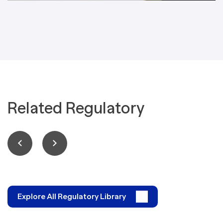
Related Regulatory
Explore All Regulatory Library