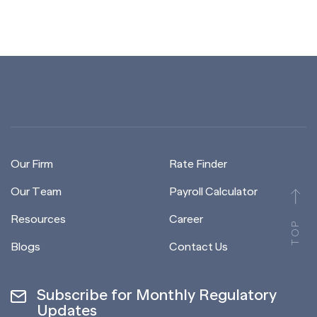
Our Firm
Rate Finder
Our Team
Payroll Calculator
Resources
Career
TOP
Blogs
Contact Us
Subscribe for Monthly Regulatory
Updates