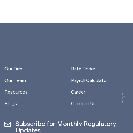
Our Firm
Rate Finder
Our Team
Payroll Calculator
Resources
Career
TOP
Blogs
Contact Us
Subscribe for Monthly Regulatory
Updates