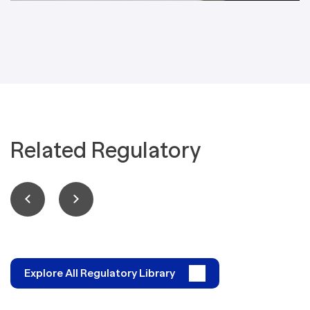
Related Regulatory
Explore All Regulatory Library