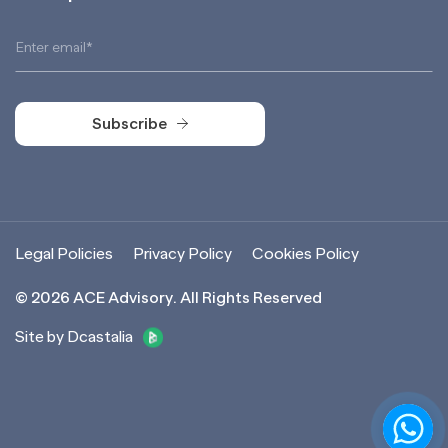
Subscribe
Subscribe
Legal Policies
Privacy Policy
Cookies Policy
©
2026
ACE Advisory. All Rights Reserved
Site by Dcastalia