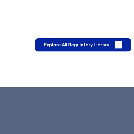
Explore All Regulatory Library