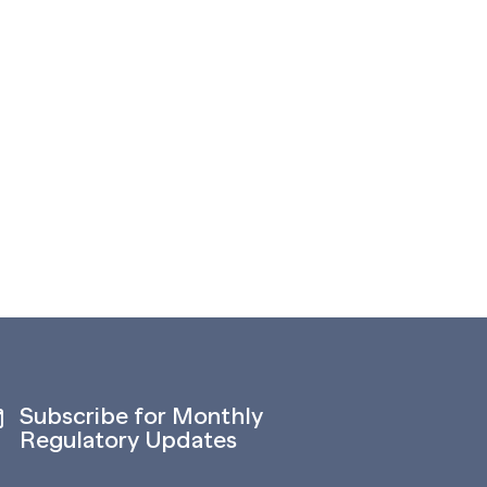
Subscribe for Monthly
Regulatory Updates