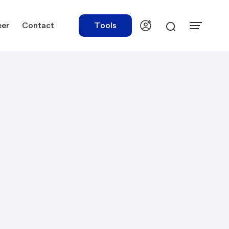
eer
Contact
Tools
urces
Tools
ations
Rate Finder
tory Library
Payroll Calculator
tory Updates
NBR Audit Checker
 & Templates