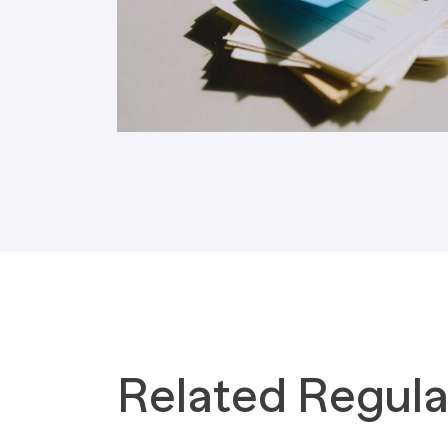
Tax Implications
Labour Environment
Related Regula