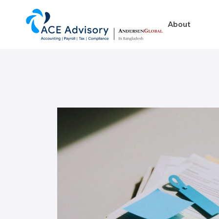
About
About
Business in Ban
Our Firm
Legal Structures
Our Team
Incorporation Proced
On-Going Obligations
Foreign Exchange Impl