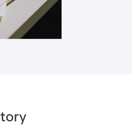
Blogs
tory