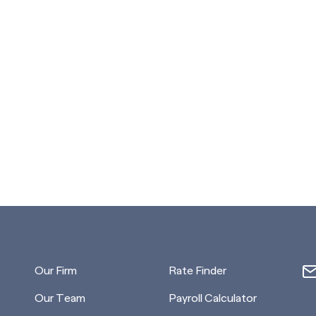
Our Firm
Rate Finder
Our Team
Payroll Calculator