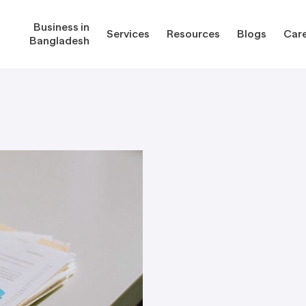
Business in
Services
Resources
Blogs
Car
Bangladesh
gladesh
Services
Reso
Corporate Secretarial Services
Public
ures
Outsourcing Services
Regula
Consultancy Solutions
Regula
ications
Forms