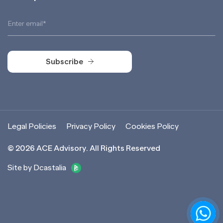
Subscribe
Subscribe
Legal Policies
Privacy Policy
Cookies Policy
©
2026
ACE Advisory. All Rights Reserved
Site by Dcastalia