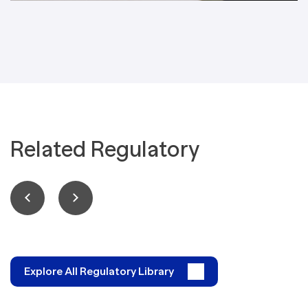
Related Regulatory
Explore All Regulatory Library