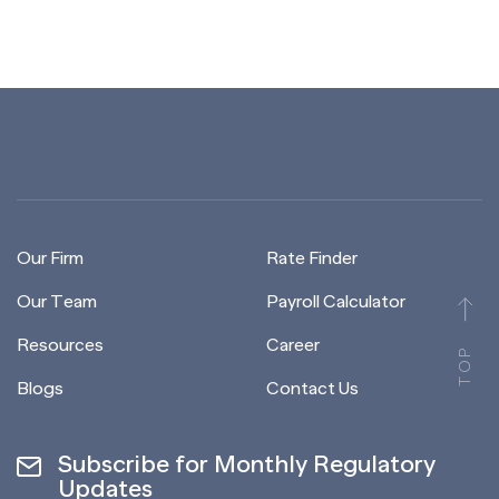
Our Firm
Rate Finder
Our Team
Payroll Calculator
Resources
Career
TOP
Blogs
Contact Us
Subscribe for Monthly Regulatory
Updates