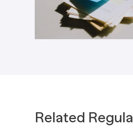
Tax Implications
Labour Environment
Related Regula