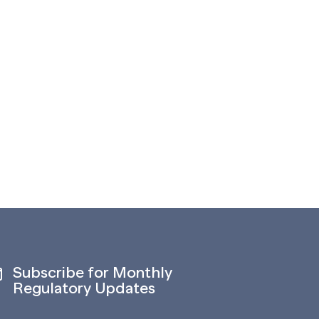
Subscribe for Monthly
Regulatory Updates