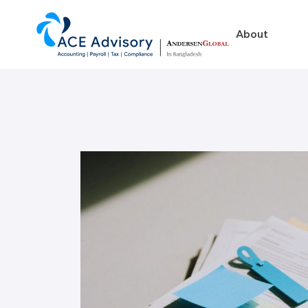
About
About
Business in Ban
Our Firm
Legal Structures
Our Team
Incorporation Proced
On-Going Obligations
Foreign Exchange Impl