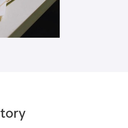
Blogs
tory