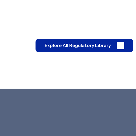
Explore All Regulatory Library