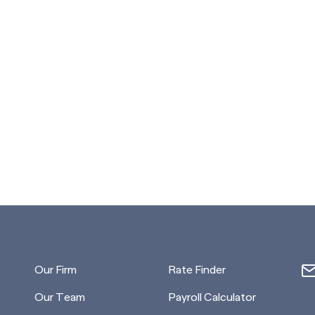
Our Firm
Rate Finder
Our Team
Payroll Calculator