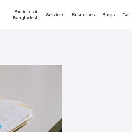
Business in
Services
Resources
Blogs
Car
Bangladesh
gladesh
Services
Reso
Corporate Secretarial Services
Public
ures
Outsourcing Services
Regula
Consultancy Solutions
Regula
ications
Forms