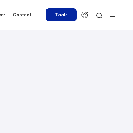
eer
Contact
Tools
urces
Tools
ations
Rate Finder
tory Library
Payroll Calculator
tory Updates
NBR Audit Checker
 & Templates