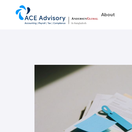
About
About
Business in Ban
Our Firm
Legal Structures
Our Team
Incorporation Proced
On-Going Obligations
Foreign Exchange Impl