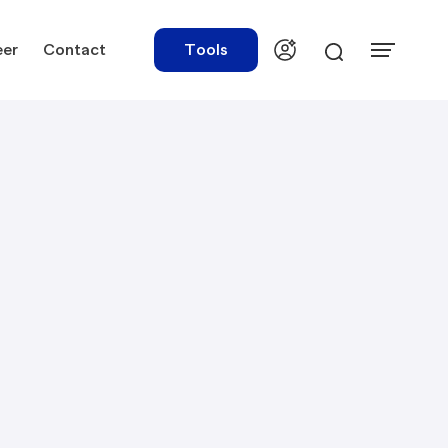
eer
Contact
Tools
urces
Tools
ations
Rate Finder
tory Library
Payroll Calculator
tory Updates
NBR Audit Checker
 & Templates