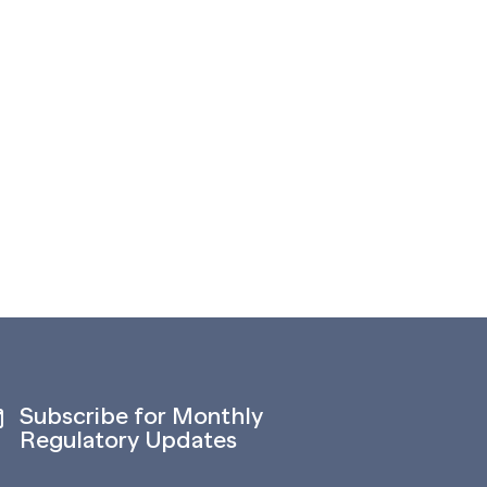
Subscribe for Monthly
Regulatory Updates