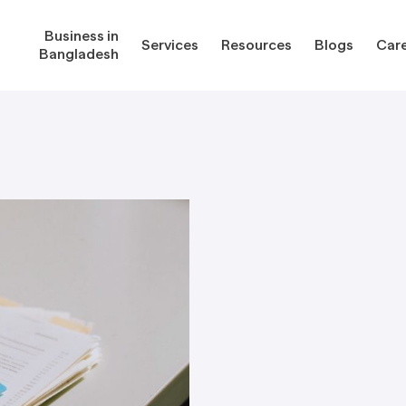
Business in
Services
Resources
Blogs
Car
Bangladesh
gladesh
Services
Reso
Corporate Secretarial Services
Public
ures
Outsourcing Services
Regula
Consultancy Solutions
Regula
ications
Forms