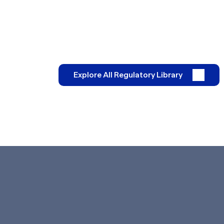
Explore All Regulatory Library