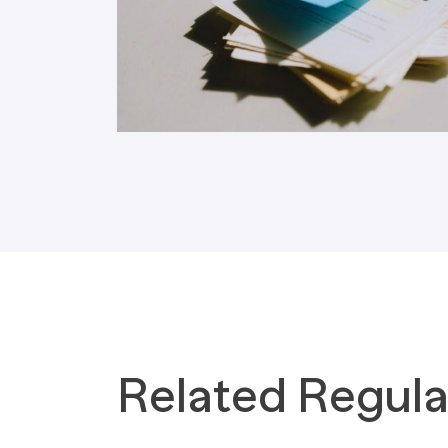
Tax Implications
Labour Environment
Related Regula