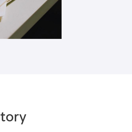
Blogs
tory