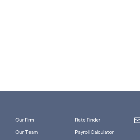
Our Firm
Rate Finder
Our Team
Payroll Calculator