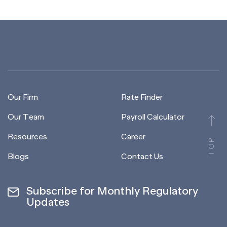
Our Firm
Rate Finder
Our Team
Payroll Calculator
Resources
Career
TOP
Blogs
Contact Us
Subscribe for Monthly Regulatory
Updates