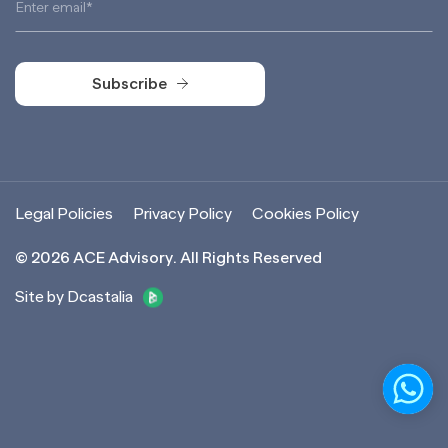
Subscribe
Subscribe
Legal Policies
Privacy Policy
Cookies Policy
©
2026
ACE Advisory. All Rights Reserved
Site by Dcastalia