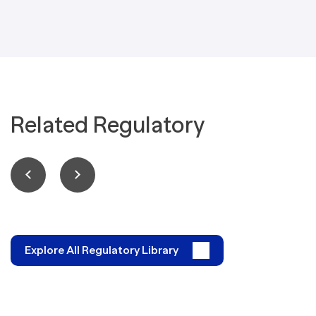
Related Regulatory
Explore All Regulatory Library