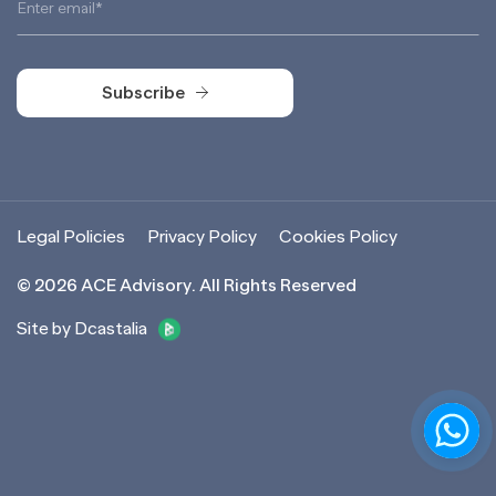
Subscribe
Subscribe
Legal Policies
Privacy Policy
Cookies Policy
©
2026
ACE Advisory. All Rights Reserved
Site by Dcastalia