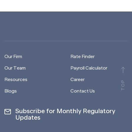
Our Firm
Rate Finder
Our Team
Payroll Calculator
Resources
Career
TOP
Blogs
Contact Us
Subscribe for Monthly Regulatory
Updates