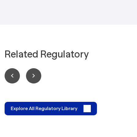
Related Regulatory
Explore All Regulatory Library