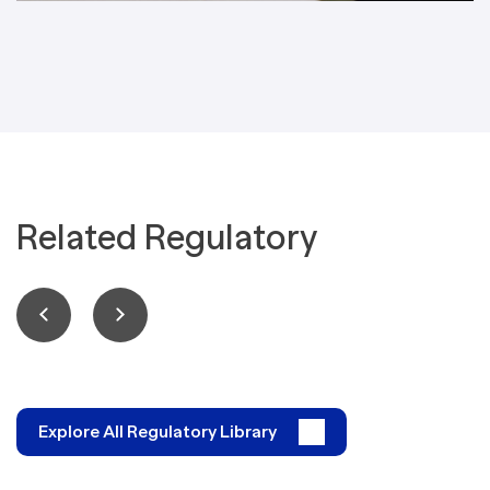
Related Regulatory
Explore All Regulatory Library