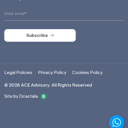
Subscribe
Subscribe
Legal Policies
Privacy Policy
Cookies Policy
©
2026
ACE Advisory. All Rights Reserved
Site by Dcastalia