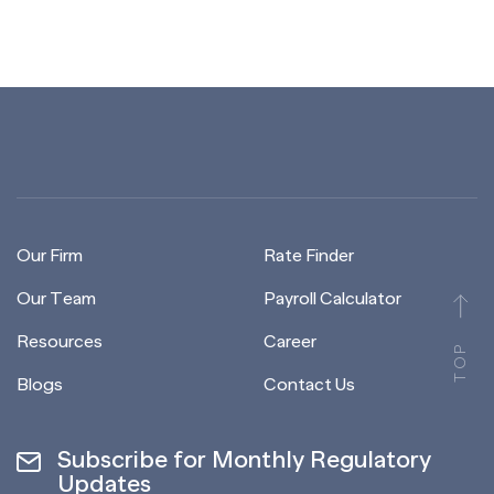
Our Firm
Rate Finder
Our Team
Payroll Calculator
Resources
Career
TOP
Blogs
Contact Us
Subscribe for Monthly Regulatory
Updates