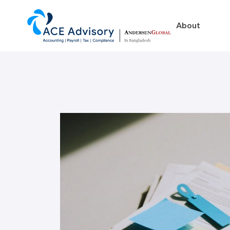
About
About
Business in Ban
Our Firm
Legal Structures
Our Team
Incorporation Proced
On-Going Obligations
Foreign Exchange Impl