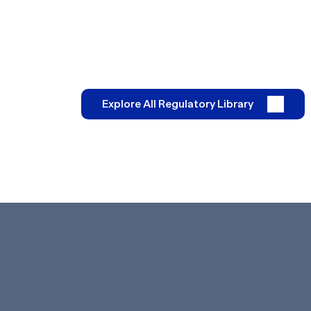
Explore All Regulatory Library