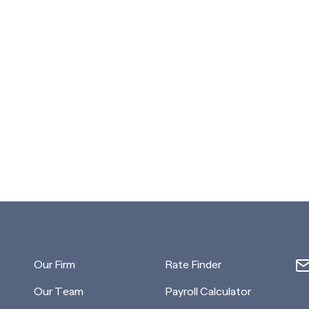
Our Firm
Rate Finder
Our Team
Payroll Calculator