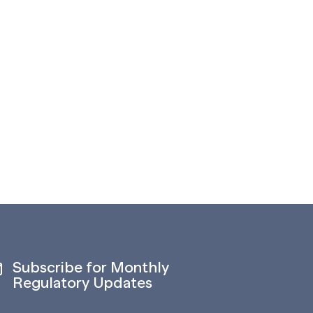
Subscribe for Monthly
Regulatory Updates