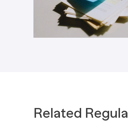
Tax Implications
Labour Environment
Related Regula