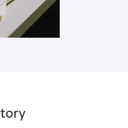
Blogs
tory