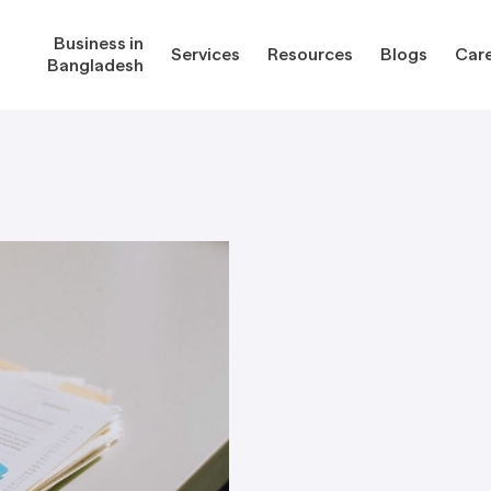
Business in
Services
Resources
Blogs
Car
Bangladesh
gladesh
Services
Reso
Corporate Secretarial Services
Public
ures
Outsourcing Services
Regula
Consultancy Solutions
Regula
ications
Forms