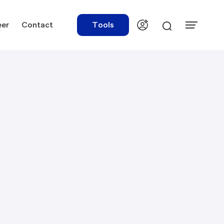
eer
Contact
Tools
urces
Tools
ations
Rate Finder
tory Library
Payroll Calculator
tory Updates
NBR Audit Checker
 & Templates