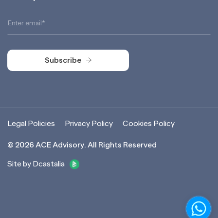
Subscribe
Subscribe
Legal Policies
Privacy Policy
Cookies Policy
©
2026
ACE Advisory. All Rights Reserved
Site by Dcastalia