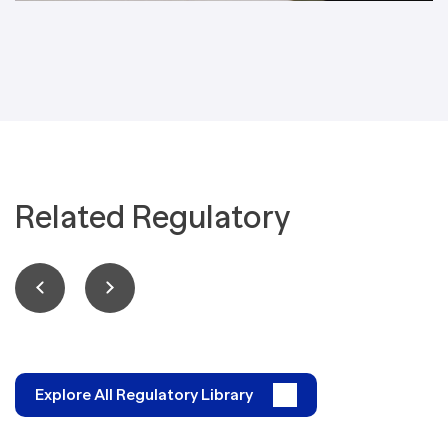
Related Regulatory
Explore All Regulatory Library