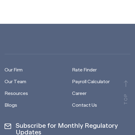
Our Firm
Rate Finder
Our Team
Payroll Calculator
Resources
Career
TOP
Blogs
Contact Us
Subscribe for Monthly Regulatory
Updates