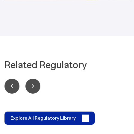
Related Regulatory
Explore All Regulatory Library