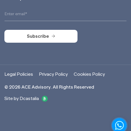
Subscribe
Subscribe
Legal Policies
Privacy Policy
Cookies Policy
©
2026
ACE Advisory. All Rights Reserved
Site by Dcastalia