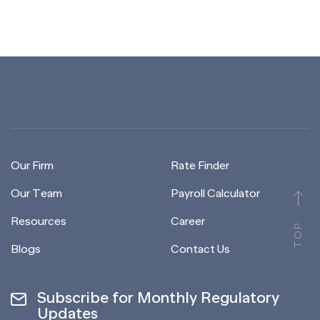
Our Firm
Rate Finder
Our Team
Payroll Calculator
Resources
Career
TOP
Blogs
Contact Us
Subscribe for Monthly Regulatory
Updates