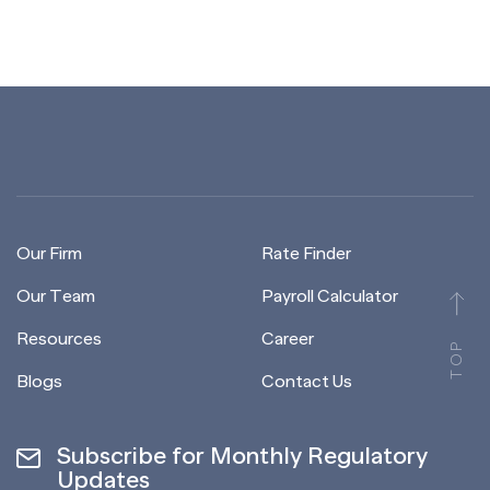
Our Firm
Rate Finder
Our Team
Payroll Calculator
Resources
Career
TOP
Blogs
Contact Us
Subscribe for Monthly Regulatory
Updates