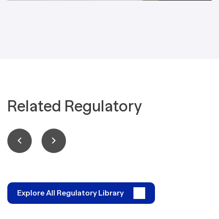
Related Regulatory
Explore All Regulatory Library