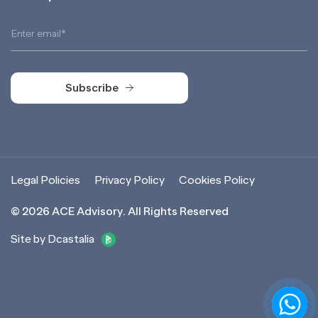
Subscribe
Subscribe
Legal Policies
Privacy Policy
Cookies Policy
©
2026
ACE Advisory. All Rights Reserved
Site by Dcastalia