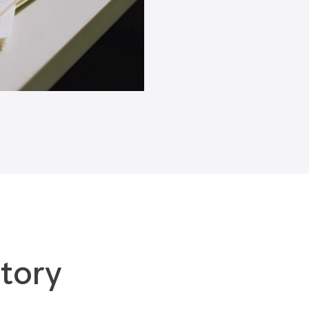
Blogs
tory