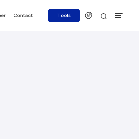
eer
Contact
Tools
urces
Tools
ations
Rate Finder
tory Library
Payroll Calculator
tory Updates
NBR Audit Checker
 & Templates