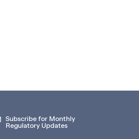
Subscribe for Monthly
Regulatory Updates