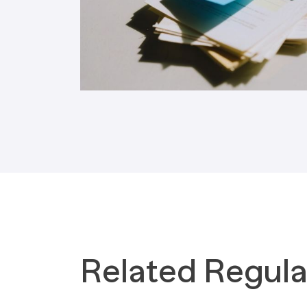
Tax Implications
Labour Environment
Related Regula