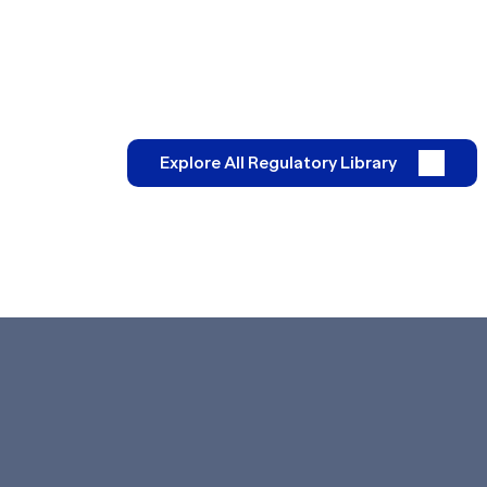
Explore All Regulatory Library