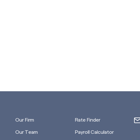
Our Firm
Rate Finder
Our Team
Payroll Calculator