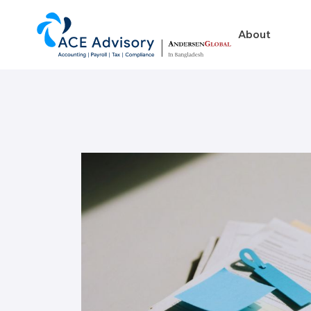
About
About
Business in Ban
Our Firm
Legal Structures
Our Team
Incorporation Proced
On-Going Obligations
Foreign Exchange Impl