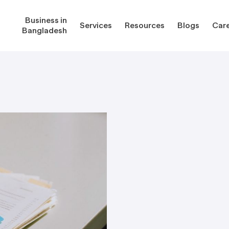
Business in
Services
Resources
Blogs
Car
Bangladesh
gladesh
Services
Reso
Corporate Secretarial Services
Public
ures
Outsourcing Services
Regula
Consultancy Solutions
Regula
ications
Forms