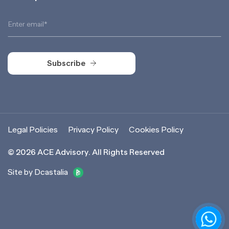
Subscribe
Subscribe
Legal Policies
Privacy Policy
Cookies Policy
©
2026
ACE Advisory. All Rights Reserved
Site by Dcastalia