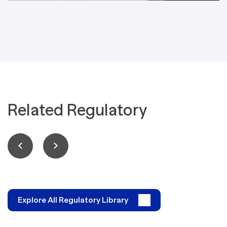
Related Regulatory
Explore All Regulatory Library