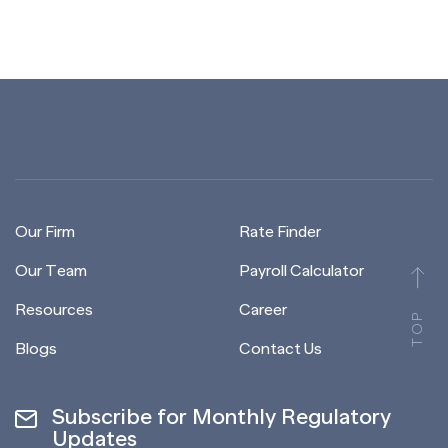
Our Firm
Rate Finder
Our Team
Payroll Calculator
Resources
Career
TOP
Blogs
Contact Us
Subscribe for Monthly Regulatory
Updates