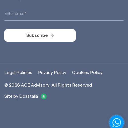
Subscribe
Subscribe
Legal Policies
Privacy Policy
Cookies Policy
©
2026
ACE Advisory. All Rights Reserved
Site by Dcastalia