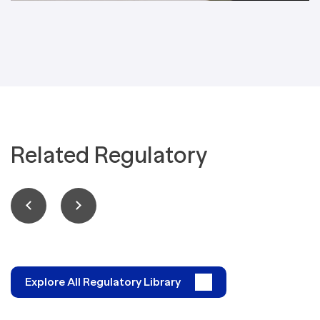
Related Regulatory
Explore All Regulatory Library