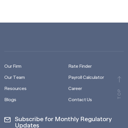
Our Firm
Rate Finder
Our Team
Payroll Calculator
Resources
Career
TOP
Blogs
Contact Us
Subscribe for Monthly Regulatory
Updates