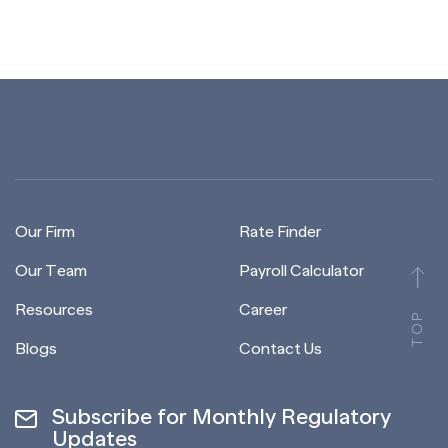
Our Firm
Rate Finder
Our Team
Payroll Calculator
Resources
Career
TOP
Blogs
Contact Us
Subscribe for Monthly Regulatory
Updates