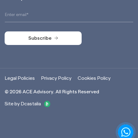
Subscribe
Subscribe
Legal Policies
Privacy Policy
Cookies Policy
©
2026
ACE Advisory. All Rights Reserved
Site by Dcastalia