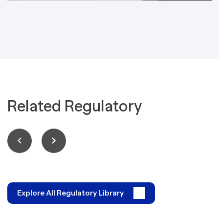
Related Regulatory
Explore All Regulatory Library