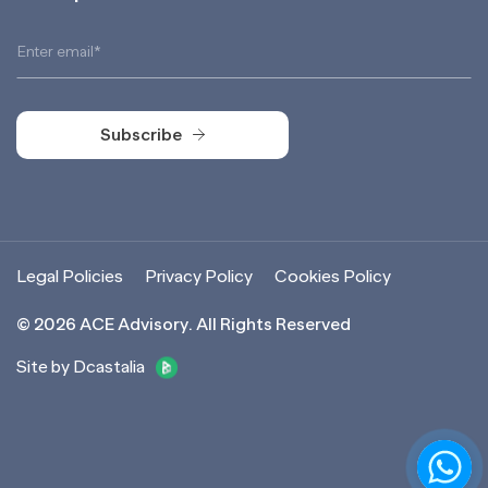
Subscribe
Subscribe
Legal Policies
Privacy Policy
Cookies Policy
©
2026
ACE Advisory. All Rights Reserved
Site by Dcastalia