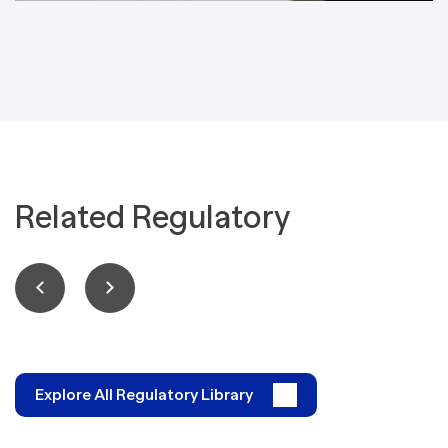
Related Regulatory
Explore All Regulatory Library