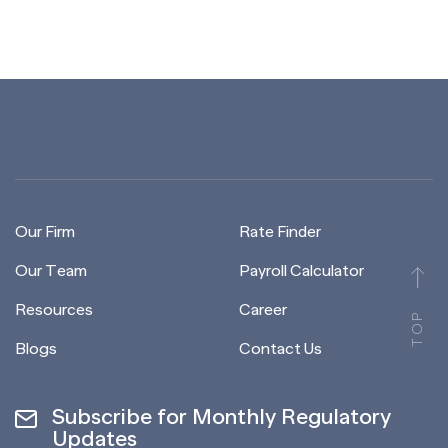
Our Firm
Rate Finder
Our Team
Payroll Calculator
Resources
Career
TOP
Blogs
Contact Us
Subscribe for Monthly Regulatory
Updates