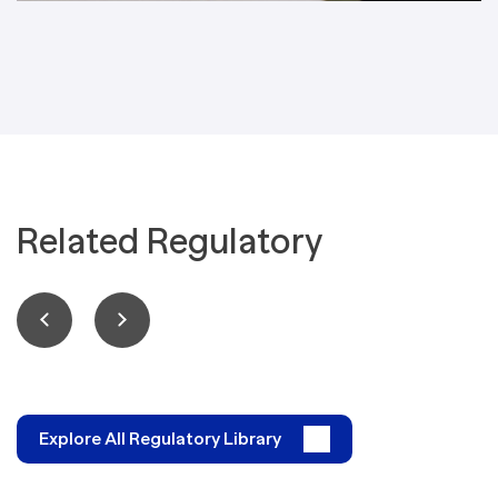
Related Regulatory
Explore All Regulatory Library