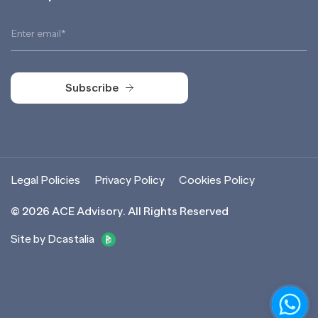
Subscribe
Subscribe
Legal Policies
Privacy Policy
Cookies Policy
©
2026
ACE Advisory. All Rights Reserved
Site by Dcastalia