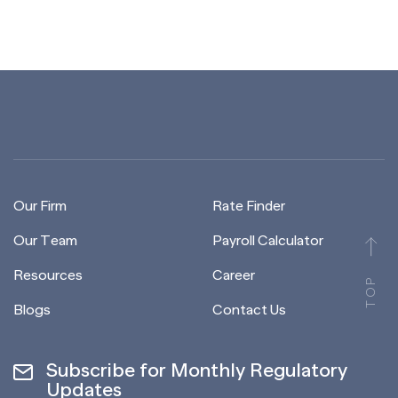
Our Firm
Rate Finder
Our Team
Payroll Calculator
Resources
Career
TOP
Blogs
Contact Us
Subscribe for Monthly Regulatory
Updates