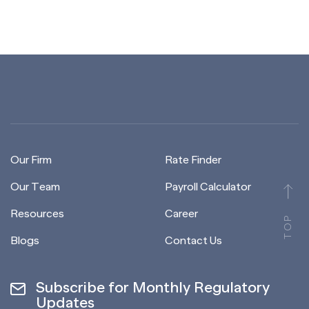
Our Firm
Rate Finder
Our Team
Payroll Calculator
Resources
Career
TOP
Blogs
Contact Us
Subscribe for Monthly Regulatory
Updates