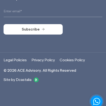
Subscribe
Subscribe
Legal Policies
Privacy Policy
Cookies Policy
©
2026
ACE Advisory. All Rights Reserved
Site by Dcastalia