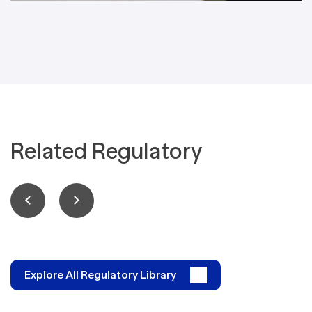
Related Regulatory
Explore All Regulatory Library