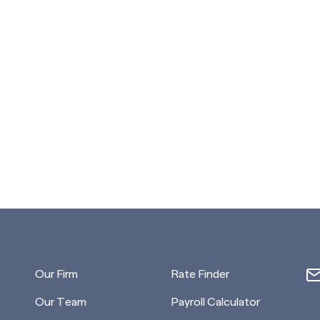
Our Firm
Rate Finder
Our Team
Payroll Calculator