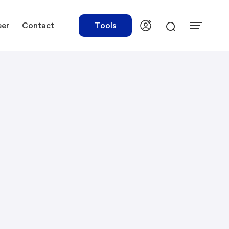
eer
Contact
Tools
urces
Tools
ations
Rate Finder
tory Library
Payroll Calculator
tory Updates
NBR Audit Checker
 & Templates