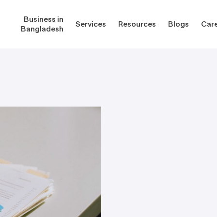
Business in
Services
Resources
Blogs
Car
Bangladesh
gladesh
Services
Reso
Corporate Secretarial Services
Public
ures
Outsourcing Services
Regula
Consultancy Solutions
Regula
ications
Forms