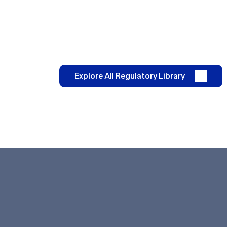
Explore All Regulatory Library