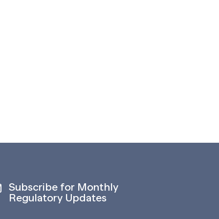
Subscribe for Monthly
Regulatory Updates