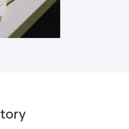
Blogs
tory