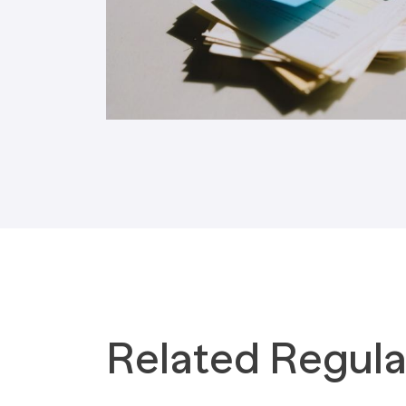
Tax Implications
Labour Environment
Related Regula