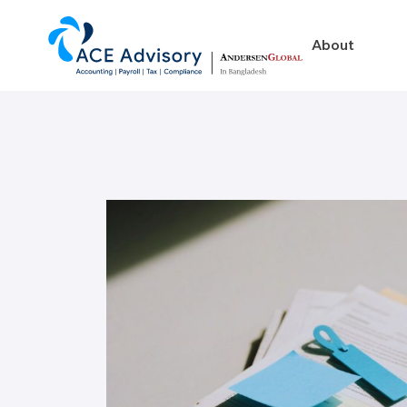
About
About
Business in Ban
Our Firm
Legal Structures
Our Team
Incorporation Proced
On-Going Obligations
Foreign Exchange Impl